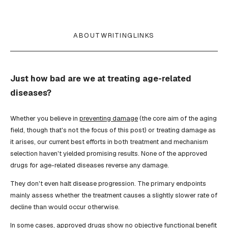
ABOUT
WRITING
LINKS
Just how bad are we at treating age-related
diseases?
Whether you believe in
preventing damage
(the core aim of the aging
field, though that's not the focus of this post) or treating damage as
it arises, our current best efforts in both treatment and mechanism
selection haven't yielded promising results. None of the approved
drugs for age-related diseases reverse any damage.
They don't even halt disease progression. The primary endpoints
mainly assess whether the treatment causes a slightly slower rate of
decline than would occur otherwise.
In some cases, approved drugs show no objective functional benefit