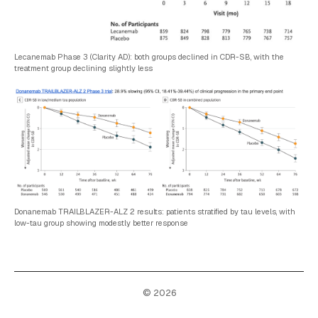
Lecanemab Phase 3 (Clarity AD): both groups declined in CDR-SB, with the
treatment group declining slightly less
Donanemab TRAILBLAZER-ALZ 2 results: patients stratified by tau levels, with
low-tau group showing modestly better response
© 2026