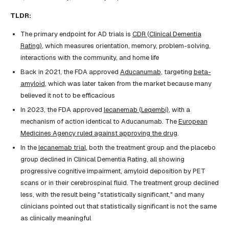
TLDR:
The primary endpoint for AD trials is
CDR (Clinical Dementia
Rating)
, which measures orientation, memory, problem-solving,
interactions with the community, and home life
Back in 2021, the FDA approved
Aducanumab
, targeting
beta-
amyloid
, which was later taken from the market because many
believed it not to be efficacious
In 2023, the FDA approved
lecanemab (Leqembi)
, with a
mechanism of action identical to Aducanumab. The
European
Medicines Agency ruled against approving the drug
.
In the
lecanemab trial
, both the treatment group and the placebo
group declined in Clinical Dementia Rating, all showing
progressive cognitive impairment, amyloid deposition by PET
scans or in their cerebrospinal fluid. The treatment group declined
less, with the result being "statistically significant," and many
clinicians pointed out that statistically significant is not the same
as clinically meaningful