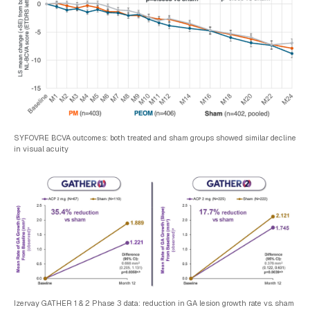
SYFOVRE BCVA outcomes: both treated and sham groups showed similar decline
in visual acuity
Izervay GATHER 1 & 2 Phase 3 data: reduction in GA lesion growth rate vs. sham