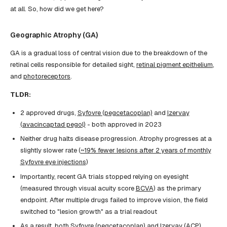
at all. So, how did we get here?
Geographic Atrophy (GA)
GA is a gradual loss of central vision due to the breakdown of the
retinal cells responsible for detailed sight,
retinal pigment epithelium
,
and
photoreceptors
.
TLDR:
2 approved drugs,
Syfovre (pegcetacoplan)
and
Izervay
(avacincaptad pegol)
- both approved in 2023
Neither drug halts disease progression. Atrophy progresses at a
slightly slower rate (
~19% fewer lesions after 2 years of monthly
Syfovre eye injections
)
Importantly, recent GA trials stopped relying on eyesight
(measured through visual acuity score
BCVA
) as the primary
endpoint. After multiple drugs failed to improve vision, the field
switched to "lesion growth" as a trial readout
As a result, both Syfovre (pegcetacoplan) and Izervay (ACP)