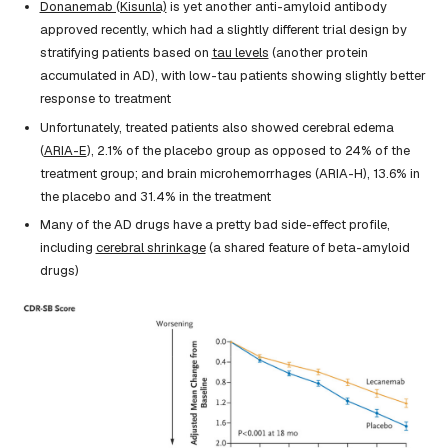
Donanemab (Kisunla)
is yet another anti-amyloid antibody
approved recently, which had a slightly different trial design by
stratifying patients based on
tau levels
(another protein
accumulated in AD), with low-tau patients showing slightly better
response to treatment
Unfortunately, treated patients also showed cerebral edema
(
ARIA-E
), 2.1% of the placebo group as opposed to 24% of the
treatment group; and brain microhemorrhages (ARIA-H), 13.6% in
the placebo and 31.4% in the treatment
Many of the AD drugs have a pretty bad side-effect profile,
including
cerebral shrinkage
(a shared feature of beta-amyloid
drugs)