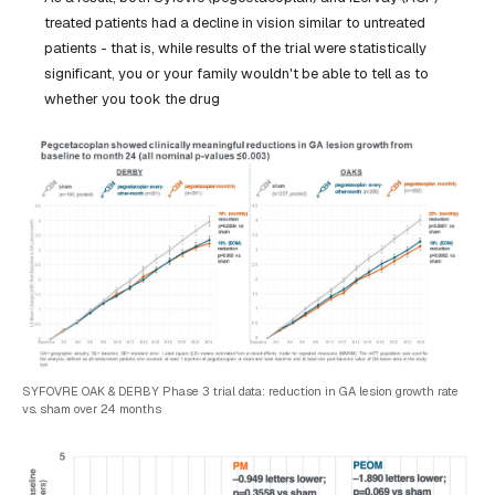
treated patients had a decline in vision similar to untreated
patients - that is, while results of the trial were statistically
significant, you or your family wouldn't be able to tell as to
whether you took the drug
SYFOVRE OAK & DERBY Phase 3 trial data: reduction in GA lesion growth rate
vs. sham over 24 months