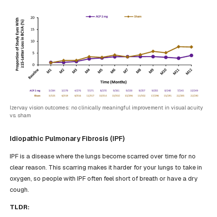
Izervay vision outcomes: no clinically meaningful improvement in visual acuity
vs. sham
Idiopathic Pulmonary Fibrosis (IPF)
IPF is a disease where the lungs become scarred over time for no
clear reason. This scarring makes it harder for your lungs to take in
oxygen, so people with IPF often feel short of breath or have a dry
cough.
TLDR: