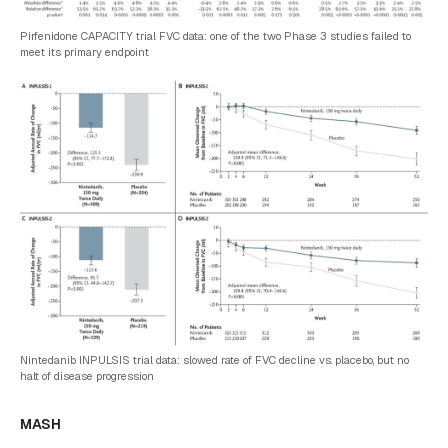
Pirfenidone CAPACITY trial FVC data: one of the two Phase 3 studies failed to
meet its primary endpoint
Nintedanib INPULSIS trial data: slowed rate of FVC decline vs. placebo, but no
halt of disease progression
MASH