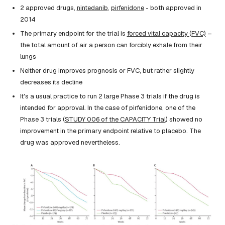
2 approved drugs,
nintedanib
,
pirfenidone
- both approved in
2014
The primary endpoint for the trial is
forced vital capacity (FVC)
–
the total amount of air a person can forcibly exhale from their
lungs
Neither drug improves prognosis or FVC, but rather slightly
decreases its decline
It's a usual practice to run 2 large Phase 3 trials if the drug is
intended for approval. In the case of pirfenidone, one of the
Phase 3 trials (
STUDY 006 of the CAPACITY Trial
) showed no
improvement in the primary endpoint relative to placebo. The
drug was approved nevertheless.