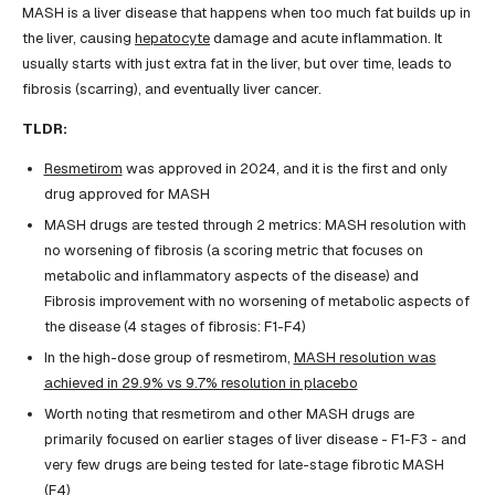
MASH is a liver disease that happens when too much fat builds up in
the liver, causing
hepatocyte
damage and acute inflammation. It
usually starts with just extra fat in the liver, but over time, leads to
fibrosis (scarring), and eventually liver cancer.
TLDR:
Resmetirom
was approved in 2024, and it is the first and only
drug approved for MASH
MASH drugs are tested through 2 metrics: MASH resolution with
no worsening of fibrosis (a scoring metric that focuses on
metabolic and inflammatory aspects of the disease) and
Fibrosis improvement with no worsening of metabolic aspects of
the disease (4 stages of fibrosis: F1-F4)
In the high-dose group of resmetirom,
MASH resolution was
achieved in 29.9% vs 9.7% resolution in placebo
Worth noting that resmetirom and other MASH drugs are
primarily focused on earlier stages of liver disease - F1-F3 - and
very few drugs are being tested for late-stage fibrotic MASH
(F4)