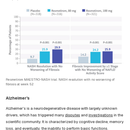
Resmetirom MAESTRO-NASH trial: NASH resolution with no worsening of
fibrosis at week 52
Alzheimer's
Alzheimer's is a neurodegenerative disease with largely unknown
drivers, which has triggered many
disputes
and
investigations
in the
scientific community. It is characterized by cognitive decline, memory
loss, and eventually, the inability to perform basic functions.