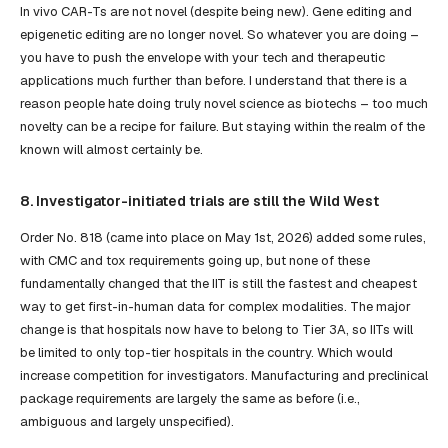
In vivo CAR-Ts are not novel (despite being new). Gene editing and
epigenetic editing are no longer novel. So whatever you are doing –
you have to push the envelope with your tech and therapeutic
applications much further than before. I understand that there is a
reason people hate doing truly novel science as biotechs – too much
novelty can be a recipe for failure. But staying within the realm of the
known will almost certainly be.
8. Investigator-initiated trials are still the Wild West
Order No. 818 (came into place on May 1st, 2026) added some rules,
with CMC and tox requirements going up, but none of these
fundamentally changed that the IIT is still the fastest and cheapest
way to get first-in-human data for complex modalities. The major
change is that hospitals now have to belong to Tier 3A, so IITs will
be limited to only top-tier hospitals in the country. Which would
increase competition for investigators. Manufacturing and preclinical
package requirements are largely the same as before (i.e.,
ambiguous and largely unspecified).