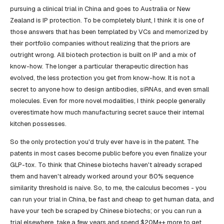
pursuing a clinical trial in China and goes to Australia or New
Zealand is IP protection. To be completely blunt, I think it is one of
those answers that has been templated by VCs and memorized by
their portfolio companies without realizing that the priors are
outright wrong. All biotech protection is built on IP and a mix of
know-how. The longer a particular therapeutic direction has
evolved, the less protection you get from know-how. It is not a
secret to anyone how to design antibodies, siRNAs, and even small
molecules. Even for more novel modalities, I think people generally
overestimate how much manufacturing secret sauce their internal
kitchen possesses.
So the only protection you'd truly ever have is in the patent. The
patents in most cases become public before you even finalize your
GLP-tox. To think that Chinese biotechs haven't already scraped
them and haven't already worked around your 80% sequence
similarity threshold is naive. So, to me, the calculus becomes - you
can run your trial in China, be fast and cheap to get human data, and
have your tech be scraped by Chinese biotechs; or you can run a
trial elsewhere, take a few years and spend $20M++ more to get