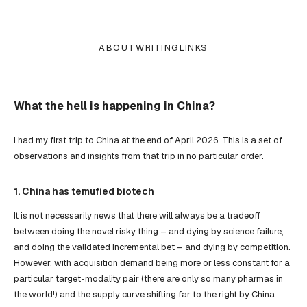
ABOUT
WRITING
LINKS
What the hell is happening in China?
I had my first trip to China at the end of April 2026. This is a set of
observations and insights from that trip in no particular order.
1. China has temufied biotech
It is not necessarily news that there will always be a tradeoff
between doing the novel risky thing – and dying by science failure;
and doing the validated incremental bet – and dying by competition.
However, with acquisition demand being more or less constant for a
particular target-modality pair (there are only so many pharmas in
the world!) and the supply curve shifting far to the right by China