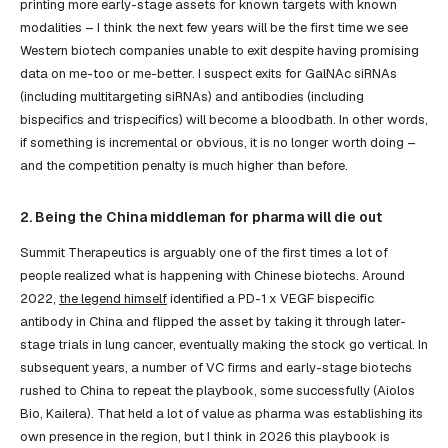
printing more early-stage assets for known targets with known
modalities – I think the next few years will be the first time we see
Western biotech companies unable to exit despite having promising
data on me-too or me-better. I suspect exits for GalNAc siRNAs
(including multitargeting siRNAs) and antibodies (including
bispecifics and trispecifics) will become a bloodbath. In other words,
if something is incremental or obvious, it is no longer worth doing –
and the competition penalty is much higher than before.
2. Being the China middleman for pharma will die out
Summit Therapeutics is arguably one of the first times a lot of
people realized what is happening with Chinese biotechs. Around
2022,
the legend himself
identified a PD-1 x VEGF bispecific
antibody in China and flipped the asset by taking it through later-
stage trials in lung cancer, eventually making the stock go vertical. In
subsequent years, a number of VC firms and early-stage biotechs
rushed to China to repeat the playbook, some successfully (Aiolos
Bio, Kailera). That held a lot of value as pharma was establishing its
own presence in the region, but I think in 2026 this playbook is