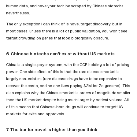
human data, and have your tech be scraped by Chinese biotechs
nevertheless.
The only exception I can think of is novel target discovery, but in
most cases, unless there is a lot of public validation, you won't see
target crowding on genes that look biologically obscure.
6. Chinese biotechs can't exist without US markets
China is a single-payer system, with the CCP holding a lot of pricing
power. One side effect of this is that the rare disease market is
largely non-existent (rare disease drugs have to be expensive to
recover the costs, and no one likes paying $2M for Zolgensma). This
also explains why the Chinese market is orders of magnitude smaller
than the US market despite being much larger by patient volume. All
of this means that Chinese-born drugs will continue to target US
markets for exits and approvals.
7. The bar for novel is higher than you think