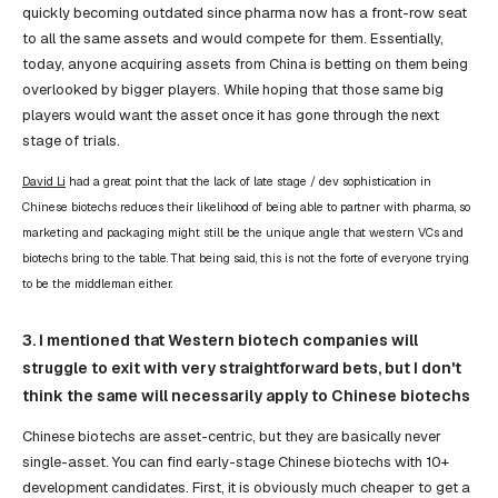
quickly becoming outdated since pharma now has a front-row seat
to all the same assets and would compete for them. Essentially,
today, anyone acquiring assets from China is betting on them being
overlooked by bigger players. While hoping that those same big
players would want the asset once it has gone through the next
stage of trials.
David Li
had a great point that the lack of late stage / dev sophistication in
Chinese biotechs reduces their likelihood of being able to partner with pharma, so
marketing and packaging might still be the unique angle that western VCs and
biotechs bring to the table. That being said, this is not the forte of everyone trying
to be the middleman either.
3. I mentioned that Western biotech companies will
struggle to exit with very straightforward bets, but I don't
think the same will necessarily apply to Chinese biotechs
Chinese biotechs are asset-centric, but they are basically never
single-asset. You can find early-stage Chinese biotechs with 10+
development candidates. First, it is obviously much cheaper to get a