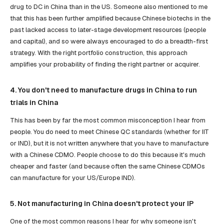
drug to DC in China than in the US. Someone also mentioned to me
that this has been further amplified because Chinese biotechs in the
past lacked access to later-stage development resources (people
and capital), and so were always encouraged to do a breadth-first
strategy. With the right portfolio construction, this approach
amplifies your probability of finding the right partner or acquirer.
4. You don't need to manufacture drugs in China to run
trials in China
This has been by far the most common misconception I hear from
people. You do need to meet Chinese QC standards (whether for IIT
or IND), but it is not written anywhere that you have to manufacture
with a Chinese CDMO. People choose to do this because it's much
cheaper and faster (and because often the same Chinese CDMOs
can manufacture for your US/Europe IND).
5. Not manufacturing in China doesn't protect your IP
One of the most common reasons I hear for why someone isn't